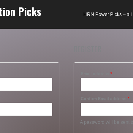
tion Picks
HRN Power Picks – all 
REGISTER
Email address
*
Confirm Email address
*
A password will be sent t