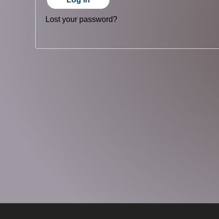
Lost your password?