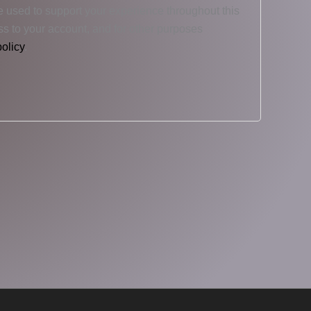
e used to support your experience throughout this
s to your account, and for other purposes
policy
.