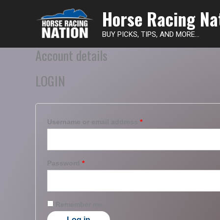
Horse Racing Na
BUY PICKS, TIPS, AND MORE...
Account details
LOGIN
Username or email address
*
Password
*
Remember me
Log in