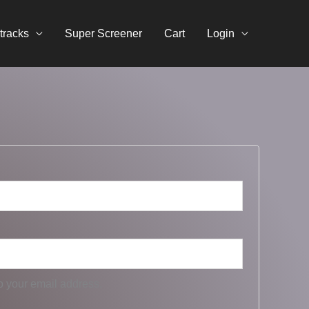
tracks
Super Screener
Cart
Login
o your email address.