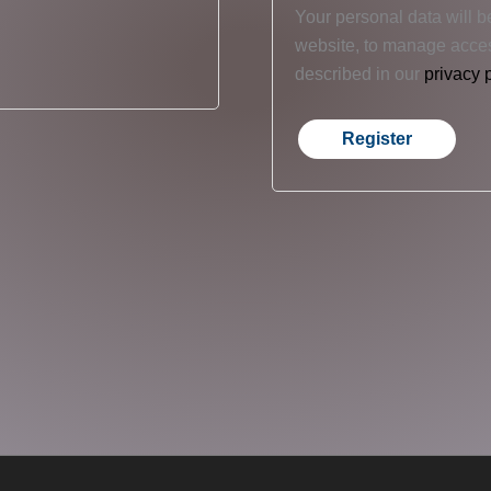
Your personal data will b
website, to manage acces
described in our
privacy 
Register