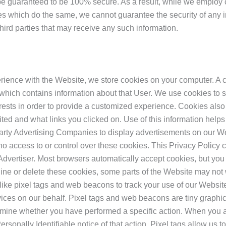
 be guaranteed to be 100% secure. As a result, while we employ
s which do the same, we cannot guarantee the security of any in
third parties that may receive any such information.
ience with the Website, we store cookies on your computer. A cook
which contains information about that User. We use cookies to 
rests in order to provide a customized experience. Cookies also 
ited and what links you clicked on. Use of this information helps
 Party Advertising Companies to display advertisements on our We
 access to or control over these cookies. This Privacy Policy c
Advertiser. Most browsers automatically accept cookies, but you
cline or delete these cookies, some parts of the Website may no
like pixel tags and web beacons to track your use of our Websi
vices on our behalf. Pixel tags and web beacons are tiny graph
termine whether you have performed a specific action. When you 
sonally Identifiable notice of that action. Pixel tags allow us