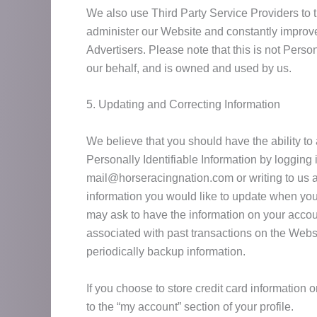
We also use Third Party Service Providers to 
administer our Website and constantly improve 
Advertisers. Please note that this is not Perso
our behalf, and is owned and used by us.
5. Updating and Correcting Information
We believe that you should have the ability to
Personally Identifiable Information by logging
mail@horseracingnation.com or writing to us a
information you would like to update when you
may ask to have the information on your accou
associated with past transactions on the Websi
periodically backup information.
If you choose to store credit card information 
to the “my account” section of your profile.