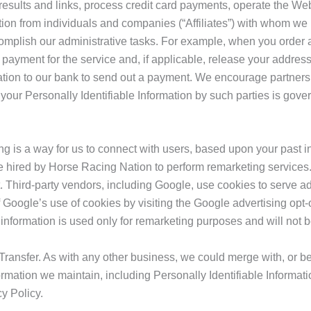
results and links, process credit card payments, operate the We
tion from individuals and companies (“Affiliates”) with whom w
omplish our administrative tasks. For example, when you order a
 payment for the service and, if applicable, release your address 
mation to our bank to send out a payment. We encourage partners
your Personally Identifiable Information by such parties is gove
 is a way for us to connect with users, based upon your past i
hired by Horse Racing Nation to perform remarketing services. A
 Third-party vendors, including Google, use cookies to serve ads
Google’s use of cookies by visiting the Google advertising opt-
information is used only for remarketing purposes and will not 
ransfer. As with any other business, we could merge with, or be
mation we maintain, including Personally Identifiable Informati
y Policy.