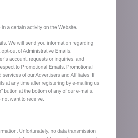
n a certain activity on the Website.
ils. We will send you information regarding
opt-out of Administrative Emails.
er’s account, requests or inquiries, and
 respect to Promotional Emails. Promotional
ervices of our Advertisers and Affiliates. If
s at any time after registering by e-mailing us
 button at the bottom of any of our e-mails.
not want to receive.
ormation. Unfortunately, no data transmission