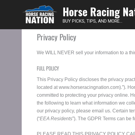
Horse Racing Na
BUY PICKS, TIPS, AND MORE...
Privacy Policy
We WILL NEVER sell your information to a thir
FULL POLICY
This Privacy Policy discloses the privacy prac
located at www.horseracingnation.com).”). Hor
committed to protecting your privacy online.
the following to learn what information we colle
our privacy policy, please email us. Certain ter
(“
EEA Residents
”). The GDPR Terms can be f
PLEASE READ THIS PRIVACY POLICY CA