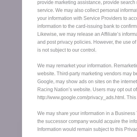
provide marketing assistance, provide search 
service. We may also collect personal informa
your information with Service Providers to acc
information to the card-issuing bank to confirm
Likewise, we may release an Affiliate’s infor
and post privacy policies. However, the use of 
is not subject to our control.
We may remarket your information. Remarketing
website. Third-party marketing vendors may be 
Google, may show ads on sites on the internet.
Racing Nation’s website. Users may opt out of 
http://www.google.com/privacy_ads.html. This 
We may share your information in a Business T
the successor company would acquire the infor
Information would remain subject to this Privac