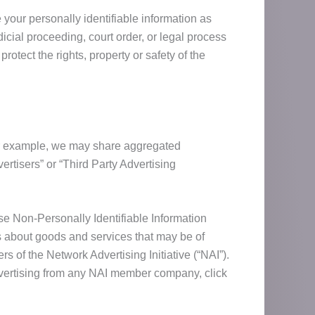
 your personally identifiable information as
icial proceeding, court order, or legal process
otect the rights, property or safety of the
For example, we may share aggregated
rtisers” or “Third Party Advertising
 Non-Personally Identifiable Information
ts about goods and services that may be of
 of the Network Advertising Initiative (“NAI”).
dvertising from any NAI member company, click