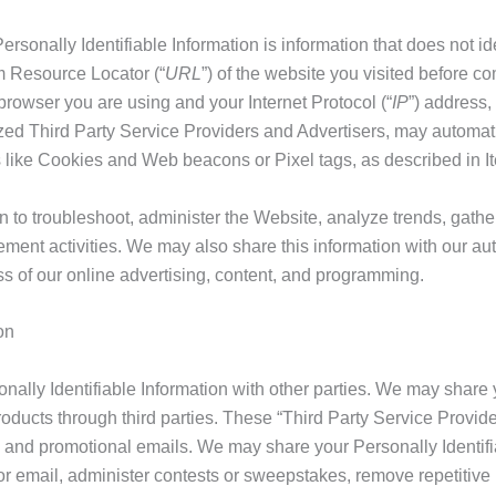
rsonally Identifiable Information is information that does not ide
rm Resource Locator (“
URL
”) of the website you visited before c
f browser you are using and your Internet Protocol (“
IP
”) address,
zed Third Party Service Providers and Advertisers, may automatic
s like Cookies and Web beacons or Pixel tags, as described in It
n to troubleshoot, administer the Website, analyze trends, gath
ment activities. We may also share this information with our au
ss of our online advertising, content, and programming.
on
rsonally Identifiable Information with other parties. We may share
ducts through third parties. These “Third Party Service Provider
ve and promotional emails. We may share your Personally Identif
l or email, administer contests or sweepstakes, remove repetitive