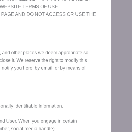
 WEBSITE TERMS OF USE
 THIS PAGE AND DO NOT ACCESS OR USE THE
ge, and other places we deem appropriate so
ose it. We reserve the right to modify this
l notify you here, by email, or by means of
nally Identifiable Information.
ic End User. When you engage in certain
umber, social media handle).