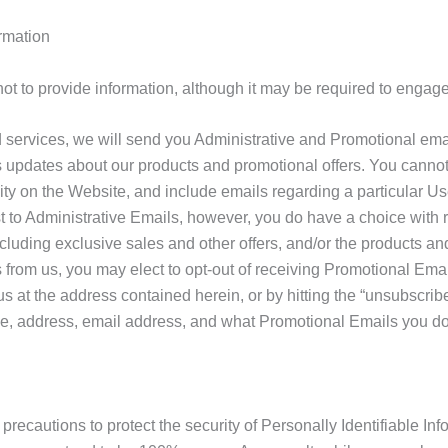
rmation
to provide information, although it may be required to engage i
d services, we will send you Administrative and Promotional ema
 updates about our products and promotional offers. You cannot 
vity on the Website, and include emails regarding a particular Us
st to Administrative Emails, however, you do have a choice with
luding exclusive sales and other offers, and/or the products and s
from us, you may elect to opt-out of receiving Promotional Email
 at the address contained herein, or by hitting the “unsubscribe”
e, address, email address, and what Promotional Emails you do 
recautions to protect the security of Personally Identifiable Inf