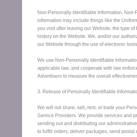
Non-Personally Identifiable Information. Non-Pe
information may include things like the Unifo
you visit after leaving our Website, the type o
history on the Website. We, and/or our authori
our Website through the use of electronic tool
We use Non-Personally Identifiable Informatio
applicable law, and cooperate with law enforce
Advertisers to measure the overall effectivene
3. Release of Personally Identifiable Informati
We will not share, sell, rent, or trade your Pe
Service Providers. We provide services and pro
sending out and distributing our administrati
to fulfill orders, deliver packages, send posta