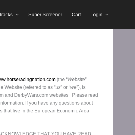
tracks
Super Screener
Cart
Login
www.horseracingnation.com
(the “
Website
”
 Website (referred to as “
us
” or “
we
”), is
r.com and DerbyWars.com websites. Please read
information. If you have any questions about
ers that live in the European Economic Area
U ACKNOWLEDGE THAT YOU HAVE READ,