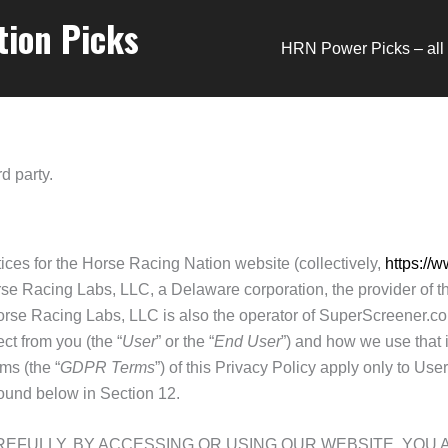
tion Picks
HRN Power Picks – all 
d party.
tices for the Horse Racing Nation website (collectively,
https://
se Racing Labs, LLC, a Delaware corporation, the provider of the
 Horse Racing Labs, LLC is also the operator of SuperScreene
ct from you (the “
User
” or the “
End User
”) and how we use that 
ms (the “
GDPR Terms
”) of this Privacy Policy apply only to Us
ound below in Section 12.
REFULLY. BY ACCESSING OR USING OUR WEBSITE, YO