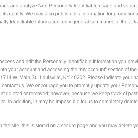
track and analyze Non-Personally Identifiable usage and volume s
its quality. We may also publish this information for promotion
nally Identifiable Information, only general summaries of the acti
 access and edit the Personally Identifiable Information you pr
 into your account and accessing the “my account” section of the 
t 714 W. Main St., Louisville, KY 40202. Please indicate your
 contact us. We encourage you to promptly update your Personally
nt deleted or removed; however, because we keep track of past 
te. In addition, in may be impossible for us to completely delet
on the site, this is stored on a secure page and you may delete y