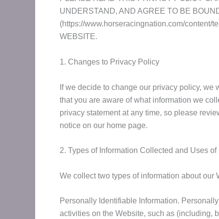
UNDERSTAND, AND AGREE TO BE BOUND 
(https://www.horseracingnation.com/con
WEBSITE.
1. Changes to Privacy Policy
If we decide to change our privacy policy, we
that you are aware of what information we colle
privacy statement at any time, so please review
notice on our home page.
2. Types of Information Collected and Uses of
We collect two types of information about our 
Personally Identifiable Information. Personally
activities on the Website, such as (including,