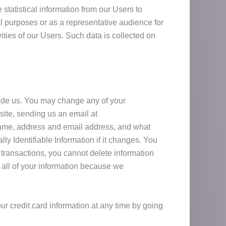
tatistical information from our Users to
al purposes or as a representative audience for
vities of our Users. Such data is collected on
ovide us. You may change any of your
site, sending us an email at
 name, address and email address, and what
 Identifiable Information if it changes. You
transactions, you cannot delete information
e all of your information because we
our credit card information at any time by going