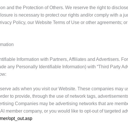
n and the Protection of Others. We reserve the right to disclose
osure is necessary to protect our rights and/or comply with a jud
ivacy Policy, our Website Terms of Use or other agreements; or pr
rmation
ifiable Information with Partners, Affiliates and Advertisers. 
e any Personally Identifiable Information) with “Third Party Adve
ow:
serve ads when you visit our Website. These companies may use
n order to provide, through the use of network tags, advertisemen
ertising Companies may be advertising networks that are members
NAI member company, or you would like to opt-out of targeted a
umer/opt_out.asp