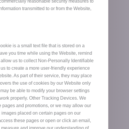
 commercially reasonable security measures to
formation transmitted to or from the Website,
ie is a small text file that is stored on a
save you time while using the Website, remind
allow us to collect Non-Personally Identifiable
 us to create a more user-friendly experience
bsite. As part of their service, they may place
overs the use of cookies by our Website only
 may be able to modify your browser settings
t work properly. Other Tracking Devices. We
te pages and promotions, or we may allow our
ic images placed on certain pages on our
access these pages or open or click an email,
 to measure and improve our understanding of