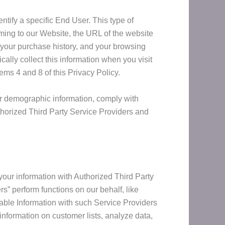
ntify a specific End User. This type of
oming to our Website, the URL of the website
 your purchase history, and your browsing
ally collect this information when you visit
ems 4 and 8 of this Privacy Policy.
er demographic information, comply with
thorized Third Party Service Providers and
 your information with Authorized Third Party
s” perform functions on our behalf, like
iable Information with such Service Providers
 information on customer lists, analyze data,