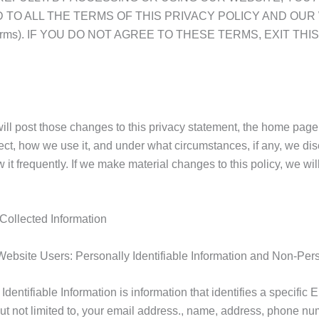
TO ALL THE TERMS OF THIS PRIVACY POLICY AND OUR
tent/terms). IF YOU DO NOT AGREE TO THESE TERMS, EXIT
 will post those changes to this privacy statement, the home pa
ct, how we use it, and under what circumstances, if any, we discl
 it frequently. If we make material changes to this policy, we wil
 Collected Information
Website Users: Personally Identifiable Information and Non-Perso
 Identifiable Information is information that identifies a specif
 but not limited to, your email address., name, address, phone n