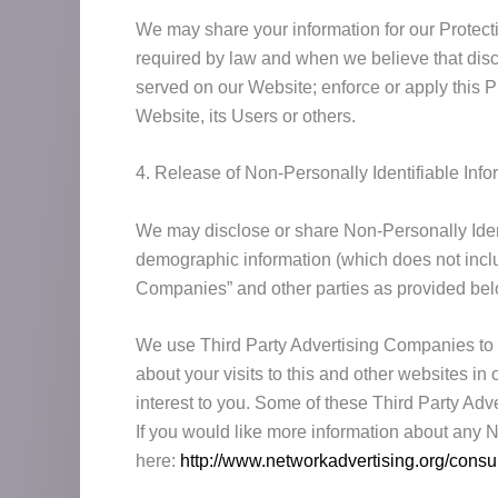
We may share your information for our Protectio
required by law and when we believe that discl
served on our Website; enforce or apply this Pr
Website, its Users or others.
4. Release of Non-Personally Identifiable Info
We may disclose or share Non-Personally Ident
demographic information (which does not includ
Companies” and other parties as provided bel
We use Third Party Advertising Companies to 
about your visits to this and other websites i
interest to you. Some of these Third Party Adv
If you would like more information about any 
here:
http://www.networkadvertising.org/cons