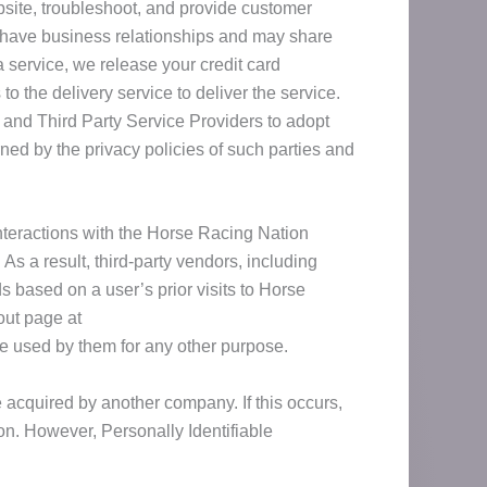
bsite, troubleshoot, and provide customer
e have business relationships and may share
 service, we release your credit card
to the delivery service to deliver the service.
 and Third Party Service Providers to adopt
rned by the privacy policies of such parties and
nteractions with the Horse Racing Nation
s a result, third-party vendors, including
 based on a user’s prior visits to Horse
out page at
be used by them for any other purpose.
 acquired by another company. If this occurs,
on. However, Personally Identifiable