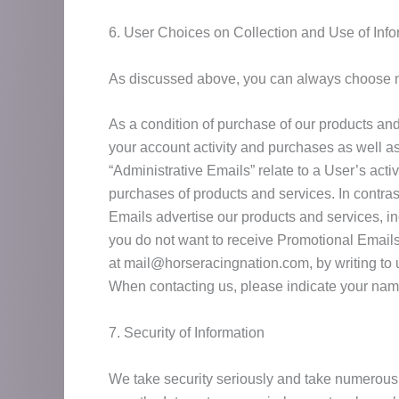
6. User Choices on Collection and Use of Info
As discussed above, you can always choose not 
As a condition of purchase of our products an
your account activity and purchases as well as
“Administrative Emails” relate to a User’s acti
purchases of products and services. In contra
Emails advertise our products and services, inc
you do not want to receive Promotional Emails 
at mail@horseracingnation.com, by writing to us
When contacting us, please indicate your nam
7. Security of Information
We take security seriously and take numerous p