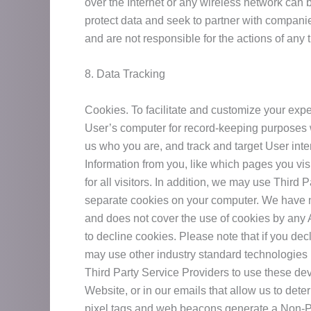
over the Internet or any wireless network can
protect data and seek to partner with companie
and are not responsible for the actions of any 
8. Data Tracking
Cookies. To facilitate and customize your exper
User’s computer for record-keeping purposes 
us who you are, and track and target User inte
Information from you, like which pages you vis
for all visitors. In addition, we may use Third
separate cookies on your computer. We have no
and does not cover the use of cookies by any 
to decline cookies. Please note that if you de
may use other industry standard technologies 
Third Party Service Providers to use these de
Website, or in our emails that allow us to de
pixel tags and web beacons generate a Non-Per