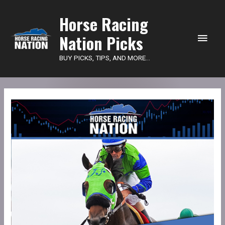
Main
Horse Racing
Nation Picks
Men
BUY PICKS, TIPS, AND MORE...
HRN
Power
Picks
-
Belmont
quantity