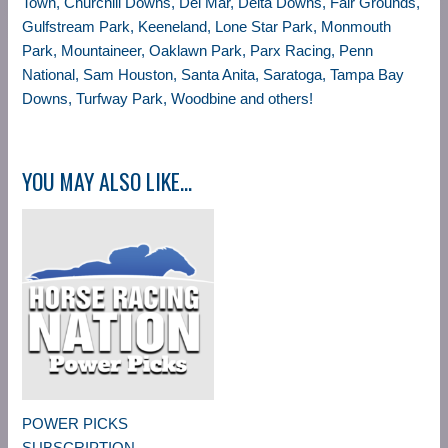
Town, Churchill Downs, Del Mar, Delta Downs, Fair Grounds,
Gulfstream Park, Keeneland, Lone Star Park, Monmouth
Park, Mountaineer, Oaklawn Park, Parx Racing, Penn
National, Sam Houston, Santa Anita, Saratoga, Tampa Bay
Downs, Turfway Park, Woodbine and others!
YOU MAY ALSO LIKE…
POWER PICKS
SUBSCRIPTION