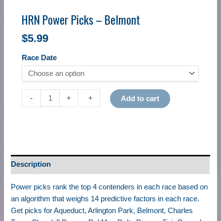
HRN Power Picks – Belmont
$
5.99
Race Date
-
-
+
+
Add to cart
Description
Power picks rank the top 4 contenders in each race based on
an algorithm that weighs 14 predictive factors in each race.
Get picks for Aqueduct, Arlington Park, Belmont, Charles