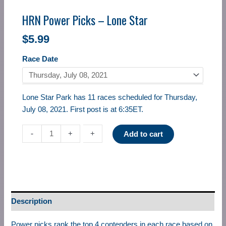
HRN Power Picks – Lone Star
$
5.99
Race Date
Lone Star Park has 11 races scheduled for Thursday,
July 08, 2021. First post is at 6:35ET.
-
-
+
+
Add to cart
Description
Power picks rank the top 4 contenders in each race based on