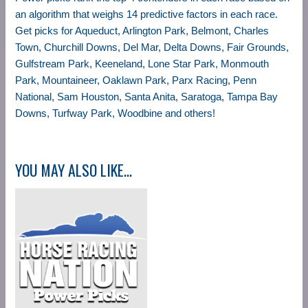
an algorithm that weighs 14 predictive factors in each race.
Get picks for Aqueduct, Arlington Park, Belmont, Charles
Town, Churchill Downs, Del Mar, Delta Downs, Fair Grounds,
Gulfstream Park, Keeneland, Lone Star Park, Monmouth
Park, Mountaineer, Oaklawn Park, Parx Racing, Penn
National, Sam Houston, Santa Anita, Saratoga, Tampa Bay
Downs, Turfway Park, Woodbine and others!
YOU MAY ALSO LIKE…