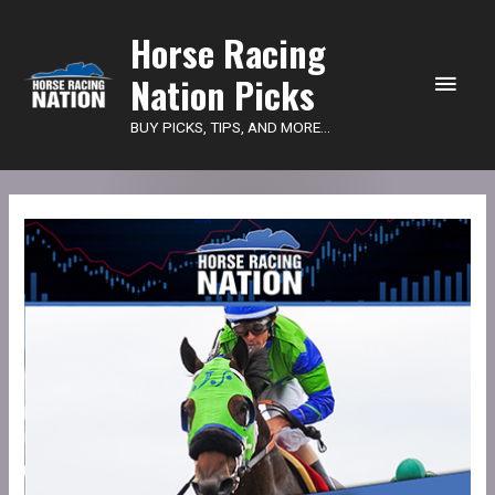
Main
Horse Racing
Nation Picks
Men
BUY PICKS, TIPS, AND MORE...
HRN
Power
Picks
-
Lone
Star
quantity