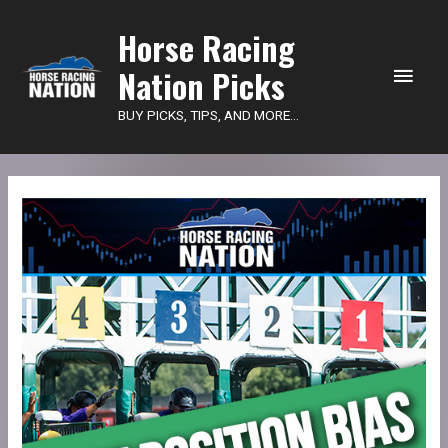
Main
Horse Racing
Nation Picks
Men
BUY PICKS, TIPS, AND MORE...
Shippers
Report
Subscription
quantity