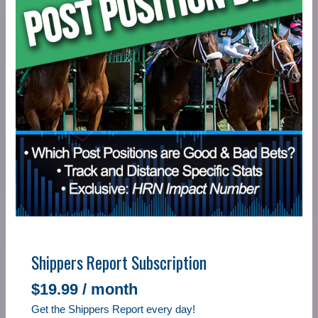
Shippers Report Subscription
$
19.99
/ month
Get the Shippers Report every day!