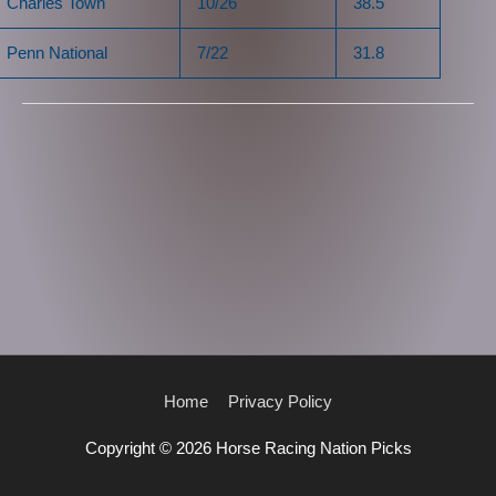
Charles Town
10/26
38.5
Penn National
7/22
31.8
Home
Privacy Policy
Copyright © 2026
Horse Racing Nation Picks