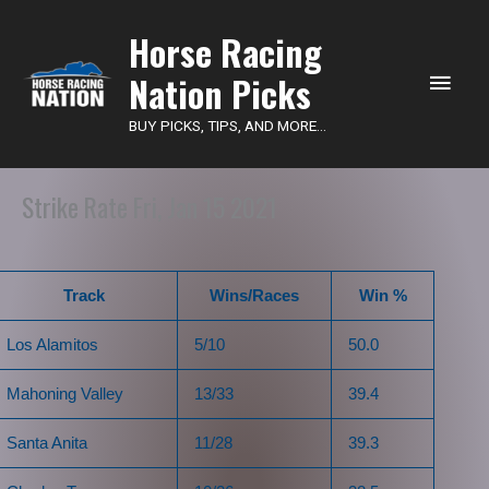
Main
Horse Racing
Nation Picks
Men
BUY PICKS, TIPS, AND MORE...
Strike Rate Fri, Jan 15 2021
Track
Wins/Races
Win %
Los Alamitos
5/10
50.0
Mahoning Valley
13/33
39.4
Santa Anita
11/28
39.3