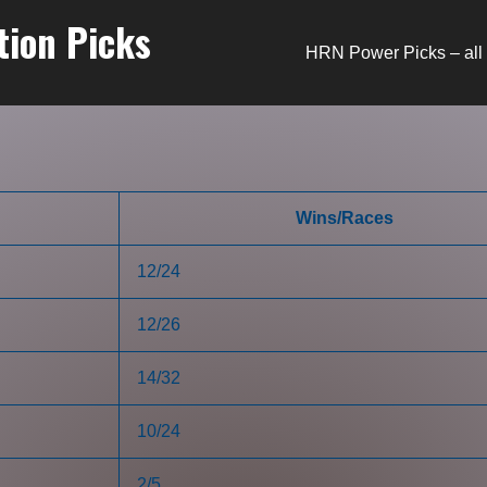
tion Picks
HRN Power Picks – all 
Wins/Races
12/24
12/26
14/32
10/24
2/5