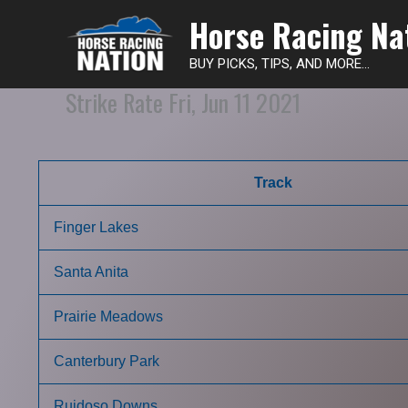
Horse Racing Na
BUY PICKS, TIPS, AND MORE...
Strike Rate Fri, Jun 11 2021
Track
Finger Lakes
Santa Anita
Prairie Meadows
Canterbury Park
Ruidoso Downs