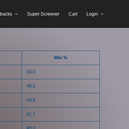
tracks
Super Screener
Cart
Login
Win %
50.0
46.2
43.8
41.7
40.0