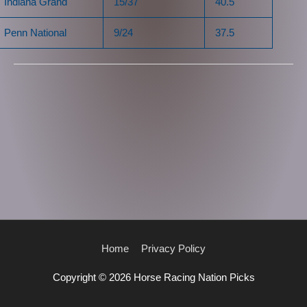
Indiana Grand
15/37
40.5
Penn National
9/24
37.5
Home
Privacy Policy
Copyright © 2026
Horse Racing Nation Picks