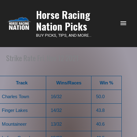
Main
Horse Racing
Nation Picks
Men
BUY PICKS, TIPS, AND MORE...
Strike Rate Fri, Nov 12 2021
Track
Wins/Races
Win %
Charles Town
16/32
50.0
Finger Lakes
14/32
43.8
Mountaineer
13/32
40.6