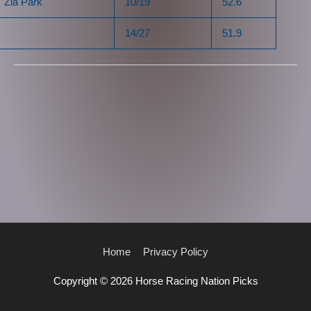
Zia Park
10/19
52.6
14/27
51.9
Home
Privacy Policy
Copyright © 2026
Horse Racing Nation Picks