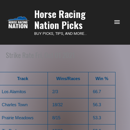
Main
Horse Racing
Nation Picks
Men
BUY PICKS, TIPS, AND MORE...
Strike Rate Fri, Oct 01 2021
Track
Wins/Races
Win %
Los Alamitos
2/3
66.7
Charles Town
18/32
56.3
Prairie Meadows
8/15
53.3