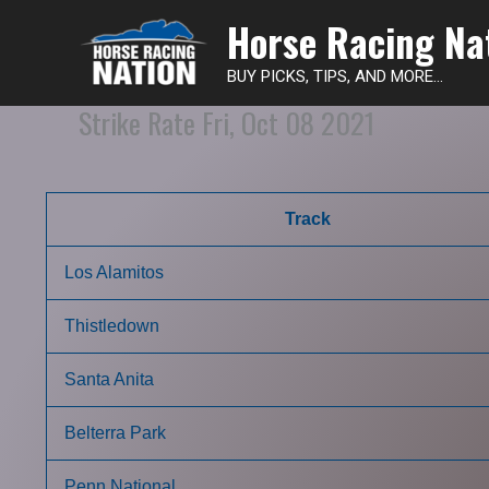
Horse Racing Na
BUY PICKS, TIPS, AND MORE...
Strike Rate Fri, Oct 08 2021
Track
Los Alamitos
Thistledown
Santa Anita
Belterra Park
Penn National