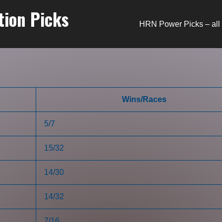
tion Picks
HRN Power Picks – all 
Wins/Races
5/7
15/32
14/30
14/32
7/16