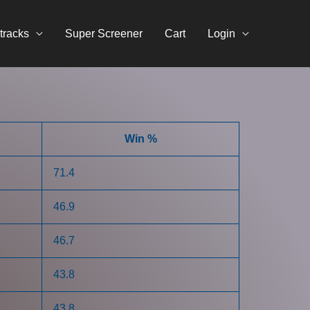
tracks
Super Screener
Cart
Login
Win %
71.4
46.9
46.7
43.8
43.8