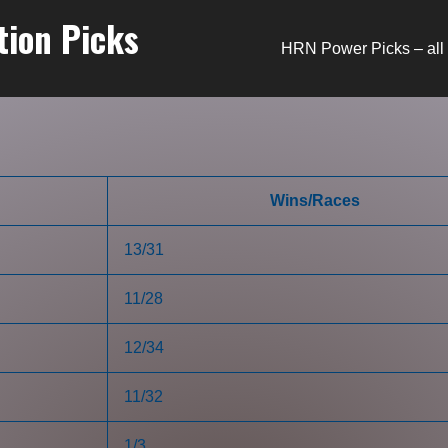
tion Picks
HRN Power Picks – all 
Wins/Races
13/31
11/28
12/34
11/32
1/3