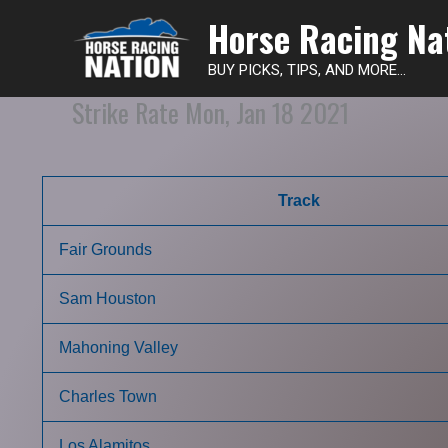
Horse Racing Na
BUY PICKS, TIPS, AND MORE...
Strike Rate Mon, Jan 18 2021
Track
Fair Grounds
Sam Houston
Mahoning Valley
Charles Town
Los Alamitos