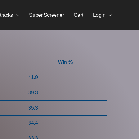
tracks
Super Screener
Cart
Login
Win %
41.9
39.3
35.3
34.4
33.3