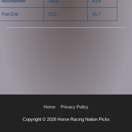
Mountaineer
14/32
43.8
Fort Erie
5/12
41.7
Home
Privacy Policy
Copyright © 2026
Horse Racing Nation Picks