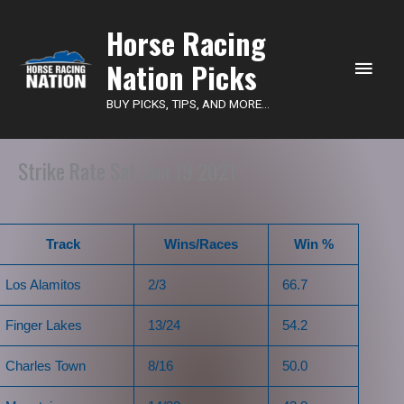
Main
Horse Racing
Nation Picks
Men
BUY PICKS, TIPS, AND MORE...
Strike Rate Sat, Jun 19 2021
Track
Wins/Races
Win %
Los Alamitos
2/3
66.7
Finger Lakes
13/24
54.2
Charles Town
8/16
50.0