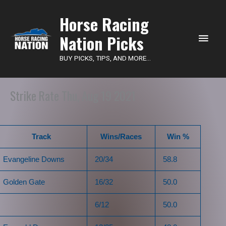
Main
Horse Racing
Nation Picks
Men
BUY PICKS, TIPS, AND MORE...
Strike Rate Thu, Aug 19 2021
Track
Wins/Races
Win %
Evangeline Downs
20/34
58.8
Golden Gate
16/32
50.0
6/12
50.0