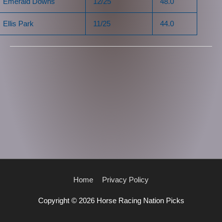
Emerald Downs
12/25
48.0
Ellis Park
11/25
44.0
Home
Privacy Policy
Copyright © 2026
Horse Racing Nation Picks