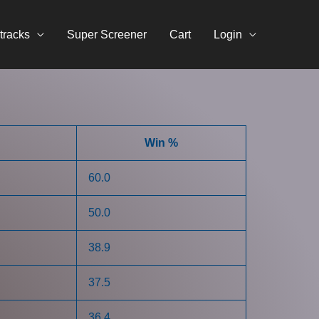
tracks
Super Screener
Cart
Login
Win %
60.0
50.0
38.9
37.5
36.4