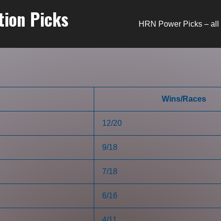
tion Picks
HRN Power Picks – all 
Wins/Races
12/20
9/18
7/18
6/16
4/11