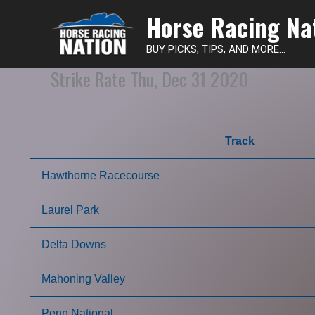
Horse Racing Na
BUY PICKS, TIPS, AND MORE...
Strike Rate Thu, Dec 31 2020
Track
Hawthorne Racecourse
Laurel Park
Delta Downs
Mahoning Valley
Penn National