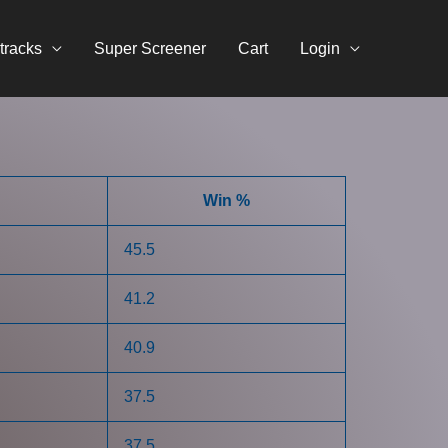
tracks
Super Screener
Cart
Login
Win %
45.5
41.2
40.9
37.5
37.5