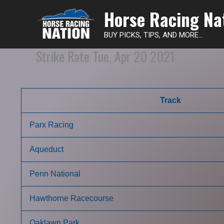
Horse Racing Na
BUY PICKS, TIPS, AND MORE...
Strike Rate Tue, Apr 20 2021
Track
Parx Racing
Aqueduct
Penn National
Hawthorne Racecourse
Oaklawn Park