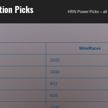
tion Picks
HRN Power Picks – all 
Wins/Races
10/22
14/34
9/22
6/16
15/40