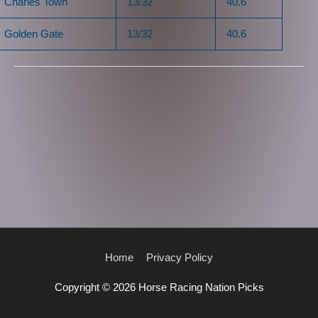
Charles Town
13/32
40.6
Golden Gate
13/32
40.6
Home
Privacy Policy
Copyright © 2026
Horse Racing Nation Picks