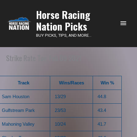
Main
Horse Racing
Nation Picks
Men
BUY PICKS, TIPS, AND MORE...
Strike Rate Tue, Feb 09 2021
Track
Wins/Races
Win %
Sam Houston
13/29
44.8
Gulfstream Park
23/53
43.4
Mahoning Valley
10/24
41.7