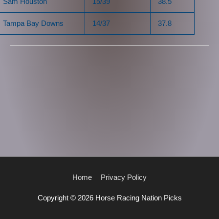
Sam Houston
15/39
38.5
Tampa Bay Downs
14/37
37.8
Home
Privacy Policy
Copyright © 2026
Horse Racing Nation Picks