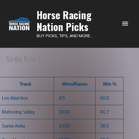
Main
Horse Racing
Nation Picks
Men
BUY PICKS, TIPS, AND MORE...
Strike Rate Tue, Mar 23 2021
Track
Wins/Races
Win %
Los Alamitos
3/5
60.0
Mahoning Valley
10/24
41.7
Santa Anita
10/26
38.5