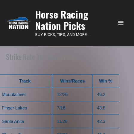
Main
Horse Racing
Nation Picks
Men
BUY PICKS, TIPS, AND MORE...
Strike Rate Tue, May 11 2021
Track
Wins/Races
Win %
Mountaineer
12/26
46.2
Finger Lakes
7/16
43.8
Santa Anita
11/26
42.3