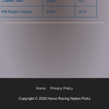
Charles Town
10/24
41.7
Will Rogers Downs
12/29
41.4
Home
Privacy Policy
Copyright © 2026
Horse Racing Nation Picks