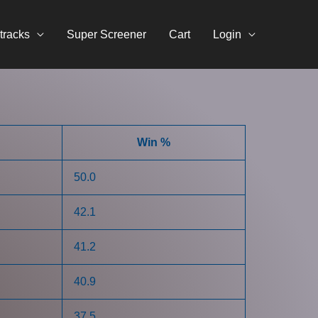
tracks
Super Screener
Cart
Login
Win %
50.0
42.1
41.2
40.9
37.5