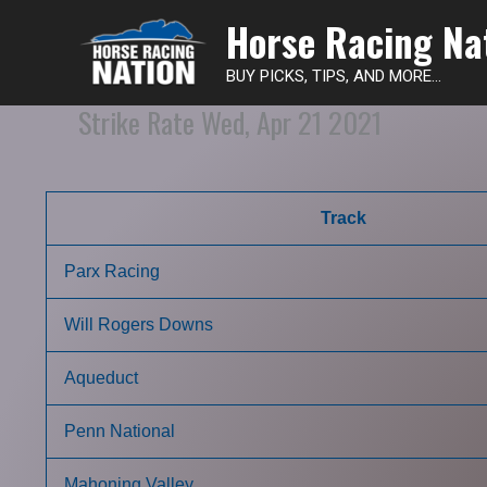
Horse Racing Na
BUY PICKS, TIPS, AND MORE...
Strike Rate Wed, Apr 21 2021
Track
Parx Racing
Will Rogers Downs
Aqueduct
Penn National
Mahoning Valley