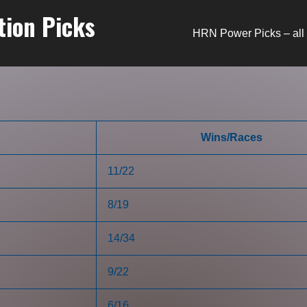
tion Picks
HRN Power Picks – all 
Wins/Races
11/22
8/19
14/34
9/22
6/16