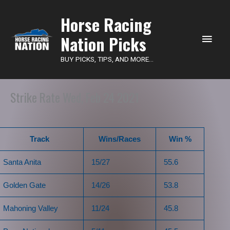
Main
Horse Racing
Nation Picks
Men
BUY PICKS, TIPS, AND MORE...
Strike Rate Wed, Feb 24 2021
Track
Wins/Races
Win %
Santa Anita
15/27
55.6
Golden Gate
14/26
53.8
Mahoning Valley
11/24
45.8