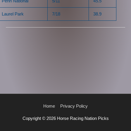
Penn National
5/11
45.5
Laurel Park
7/18
38.9
Home
Privacy Policy
Copyright © 2026
Horse Racing Nation Picks