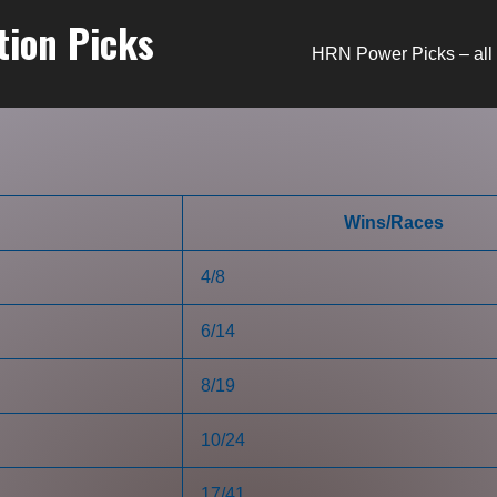
tion Picks
HRN Power Picks – all 
Wins/Races
4/8
6/14
8/19
10/24
17/41