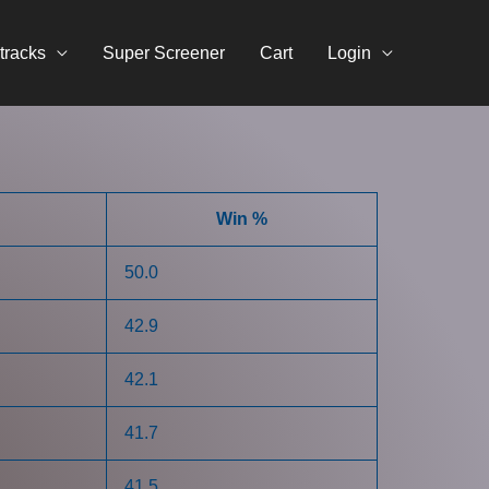
tracks
Super Screener
Cart
Login
Win %
50.0
42.9
42.1
41.7
41.5