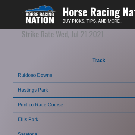
Horse Racing Na
BUY PICKS, TIPS, AND MORE...
Strike Rate Wed, Jul 21 2021
Track
Ruidoso Downs
Hastings Park
Pimlico Race Course
Ellis Park
Saratoga