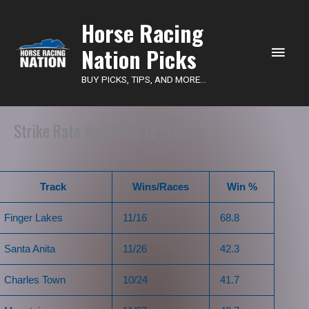
Main
Horse Racing
Nation Picks
Men
BUY PICKS, TIPS, AND MORE...
Strike Rate Wed, May 12 2021
Track
Wins/Races
Win %
Finger Lakes
11/16
68.8
Santa Anita
11/26
42.3
Charles Town
10/24
41.7