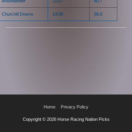
Mountaineer
11/27
40.7
Churchill Downs
14/38
36.8
Home
Privacy Policy
Copyright © 2026
Horse Racing Nation Picks