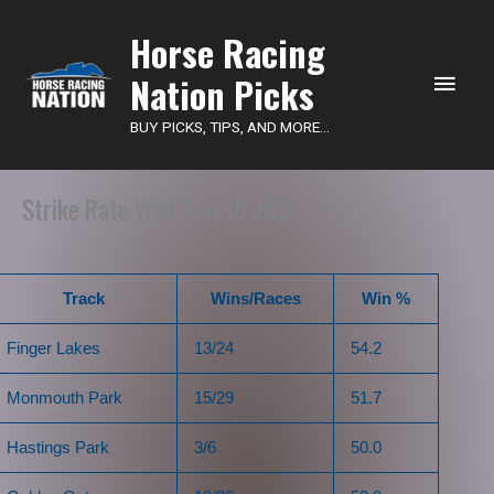
Main
Horse Racing
Nation Picks
Men
BUY PICKS, TIPS, AND MORE...
Strike Rate Wed, Sep 15 2021
Track
Wins/Races
Win %
Finger Lakes
13/24
54.2
Monmouth Park
15/29
51.7
Hastings Park
3/6
50.0