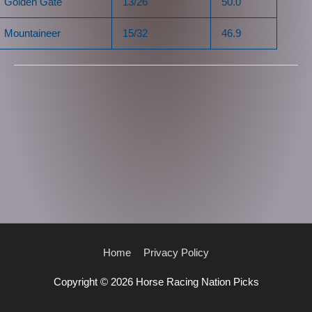
Golden Gate
13/26
50.0
Mountaineer
15/32
46.9
Home
Privacy Policy
Copyright © 2026
Horse Racing Nation Picks